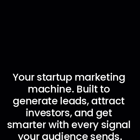
Your startup marketing 
Brief once · Build pipeline · Grow without hiring
Brief once · Build pipeline · Grow without hiring
Brief once · Build pipeline · Grow without hiring
Brief once · Build pipeline · Grow without hiring
machine. Built to 
generate leads, attract 
investors, and get 
smarter with every signal 
your audience sends.