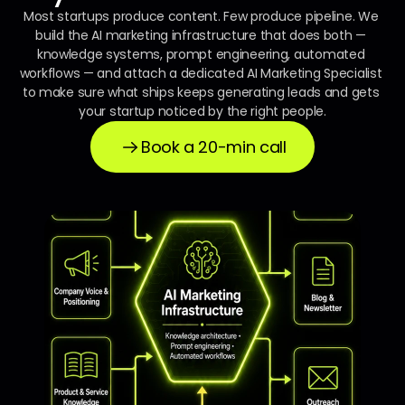
Most startups produce content. Few produce pipeline. We 
build the AI marketing infrastructure that does both — 
knowledge systems, prompt engineering, automated 
workflows — and attach a dedicated AI Marketing Specialist 
to make sure what ships keeps generating leads and gets 
your startup noticed by the right people.
Book a 20-min call