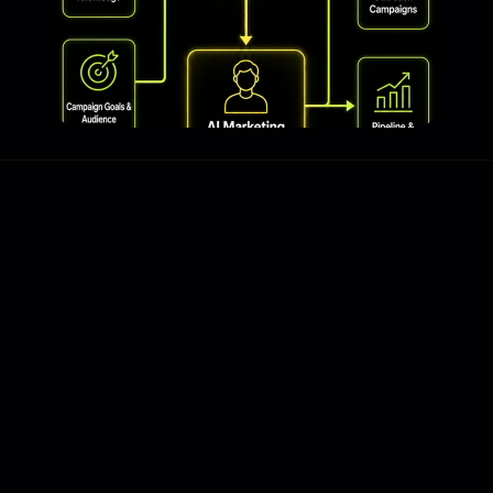
The Problem
All the content. None of 