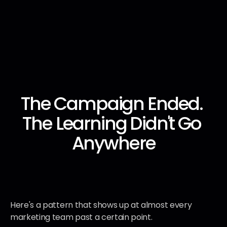
The Campaign Ended. 
AI Infrastructure
AI Infrastructure
AI Infrastructure
AI Infrastructure
The Learning Didn't Go 
Anywhere
Here's a pattern that shows up at almost every 
marketing team past a certain point.