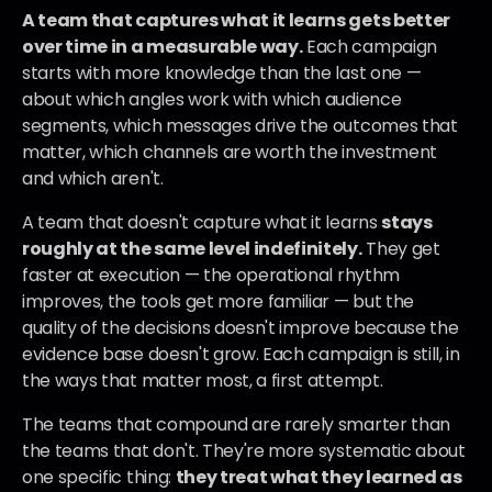
A team that captures what it learns gets better 
over time in a measurable way.
 Each campaign 
starts with more knowledge than the last one — 
about which angles work with which audience 
segments, which messages drive the outcomes that 
matter, which channels are worth the investment 
and which aren't.
A team that doesn't capture what it learns 
stays 
roughly at the same level indefinitely.
 They get 
faster at execution — the operational rhythm 
improves, the tools get more familiar — but the 
quality of the decisions doesn't improve because the 
evidence base doesn't grow. Each campaign is still, in 
the ways that matter most, a first attempt.
The teams that compound are rarely smarter than 
the teams that don't. They're more systematic about 
one specific thing: 
they treat what they learned as 