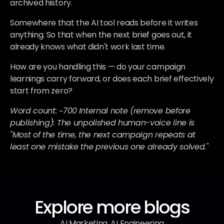
archived history.
Somewhere that the AI tool reads before it writes 
anything. So that when the next brief goes out, it 
already knows what didn't work last time.
How are you handling this — do your campaign 
learnings carry forward, or does each brief effectively 
start from zero?
Word count: ~700
Internal note (remove before 
publishing): The unpolished human-voice line is 
"Most of the time, the next campaign repeats at 
least one mistake the previous one already solved."
Explore more blogs
AI Marketing, AI Engineering